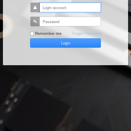
Remember me
Forget Password