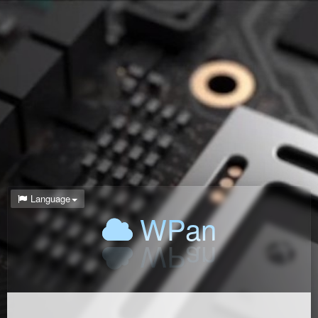
Language
WPan